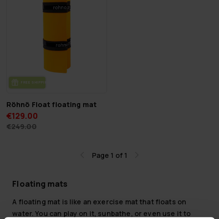
FREE SHIP­PING
Röhnö Float floating mat
€129.00
€249.00
Page 1 of 1
Floating mats
A floating mat is like an exercise mat that floats on
water. You can play on it, sunbathe, or even use it to