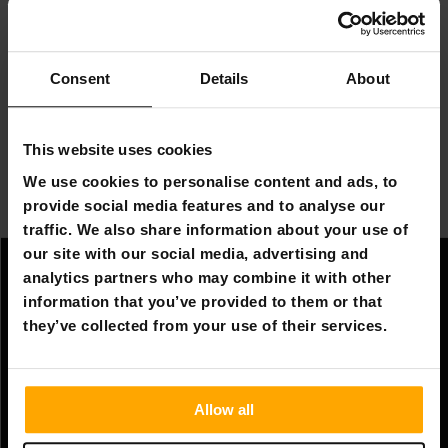
help clean your boat. Depending on the size of the mat,
it can carry several people or even a sun lounger! Only
your imagination is the limit with a floating mat!
Consent
Details
About
Combine the floating mat with the RÖHNÖ air sofa and
you can create the ultimate floating relaxation spot for
the summer!
This website uses cookies
We use cookies to personalise content and ads, to
There are many different sizes of floating mats for
provide social media features and to analyse our
many different purposes.
traffic. We also share information about your use of
our site with our social media, advertising and
analytics partners who may combine it with other
Information
information that you’ve provided to them or that
Company information
they’ve collected from your use of their services.
About Us
Allow all
Customer service