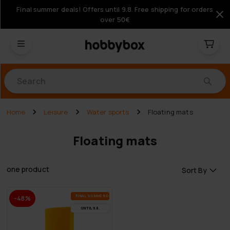
Final summer deals! Offers until 9.8. Free shipping for orders
over 50€
Products
Home
Leisure
Water sports
Floating mats
Floating mats
one product
Sort By
FI­NAL SUM­MER DEALS
-48%
UN­TIL 9.8.