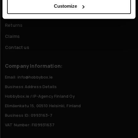
FAQ - Frequently Asked Questions
Customize
Shipping & Delivery
Returns
Claims
Contact us
Company Information:
Email: info@hobbybox.ie
Business Address Details
Hobbybox.ie / IP-Agency Finland Oy
Elimäenkatu 15, 00510 Helsinki, Finland
Business ID: 0993163-7
VAT Number: FI09931637