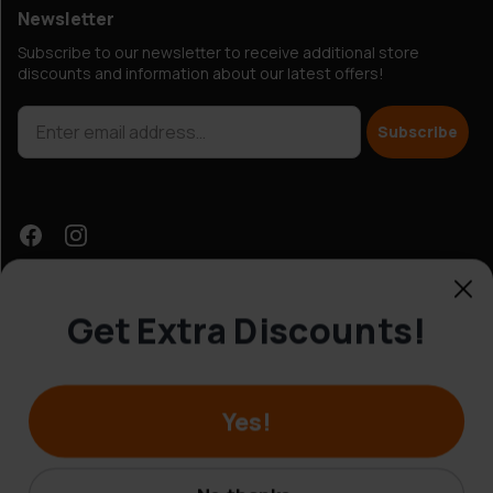
Newsletter
Subscribe to our newsletter to receive additional store
discounts and information about our latest offers!
Subscribe
Get Extra Discounts!
Customer Service
Yes!
© Hobbybox 2025
Terms and conditions
No thanks.