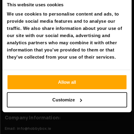
This website uses cookies
Information
We use cookies to personalise content and ads, to
Company information
provide social media features and to analyse our
About Us
traffic. We also share information about your use of
our site with our social media, advertising and
analytics partners who may combine it with other
Customer service
information that you’ve provided to them or that
FAQ - Frequently Asked Questions
they’ve collected from your use of their services.
Shipping & Delivery
Returns
Allow all
Claims
Contact us
Customize
Company Information:
Email: info@hobbybox.ie