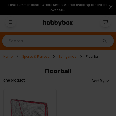
Final summer deals! Offers until 9.8. Free shipping for orders
over 50€
Products
Home
Sports & Fitness
Ball games
Floorball
Floorball
one product
Sort By