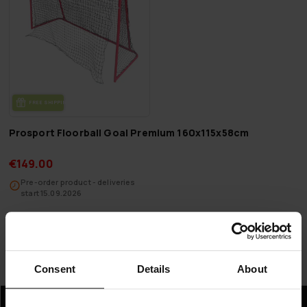
FREE SHIP­PING
Prosport Floorball Goal Premium 160x115x58cm
€149.00
Pre-order product - deliveries
start 15.09.2026
Page 1 of 1
Consent
Details
About
Floorball