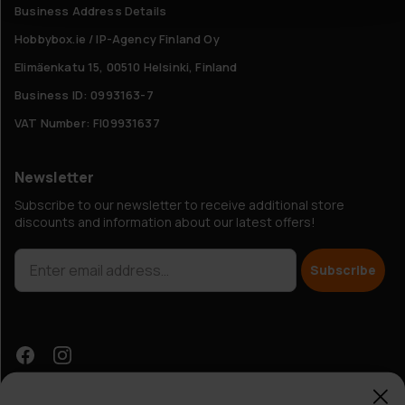
Business Address Details
Hobbybox.ie / IP-Agency Finland Oy
Elimäenkatu 15, 00510 Helsinki, Finland
Business ID: 0993163-7
VAT Number: FI09931637
Newsletter
Subscribe to our newsletter to receive additional store
discounts and information about our latest offers!
Subscribe