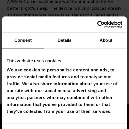
A White Noise machine is a worthwhile tool to try for
better night's sleep. The device, which produces steady
and soothing white noise, is suitable for all ages and is
designed to facilitate falling asleep and help those
suffering from night waking. White Noise machines
offer a wide range of pleasant soundscapes and easily
Consent
Details
About
adjustable volume. In addition, the noise machine has a
night light, the color and brightness of which can be
conveniently adjusted. You can leave the device on for
This website uses cookies
continuous playback or set it to play noise for a certain
We use cookies to personalise content and ads, to
time. White Noise machines are a good solution to
provide social media features and to analyse our
facilitate babies' sleep.
traffic. We also share information about your use of
So, explore the soothing White Noise machines and
our site with our social media, advertising and
make your next night's sleep peaceful and deep.
analytics partners who may combine it with other
information that you’ve provided to them or that
they’ve collected from your use of their services.
Information
Company information