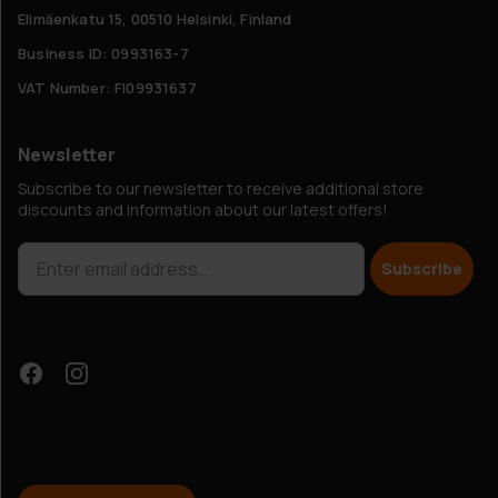
Elimäenkatu 15, 00510 Helsinki, Finland
Business ID: 0993163-7
VAT Number: FI09931637
Newsletter
Subscribe to our newsletter to receive additional store
discounts and information about our latest offers!
Subscribe