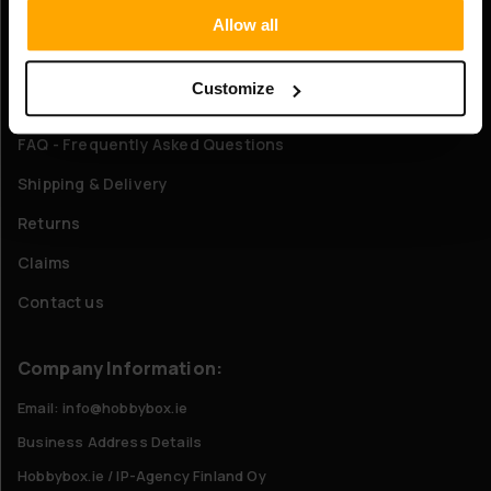
Allow all
About Us
Customize
Customer service
FAQ - Frequently Asked Questions
Shipping & Delivery
Returns
Claims
Contact us
Company Information:
Email: info@hobbybox.ie
Business Address Details
Hobbybox.ie / IP-Agency Finland Oy