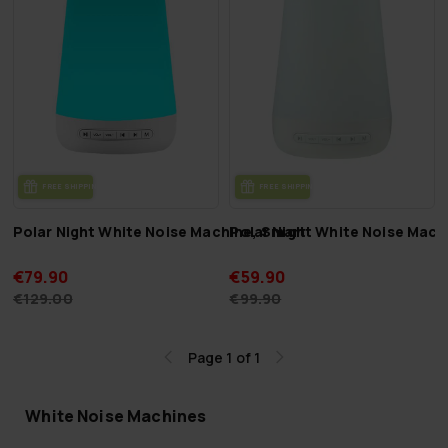
FREE SHIP­PING
FREE SHIP­PING
Polar Night White Noise Machine, Smart
Polar Night White Noise Mach
€79.90
€59.90
€129.00
€99.90
Page 1 of 1
White Noise Machines