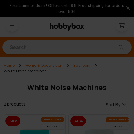
Final summer deals! Offers until 9.8. Free shipping for orders
over 50€
Products
Home
Home & Decoration
Bedroom
White Noise Machines
White Noise Machines
2 products
Sort By
FI­NAL SUM­MER DEALS
FI­NAL SUM­MER DEAL
-38%
-40%
UN­TIL 9.8.
UN­TIL 9.8.