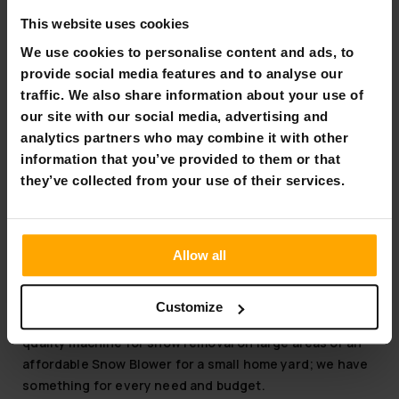
FREE SHIP­PING
This website uses cookies
Fornorth Snowblower S4100
We use cookies to personalise content and ads, to
provide social media features and to analyse our
€729.00
traffic. We also share information about your use of
€1,049.00
our site with our social media, advertising and
analytics partners who may combine it with other
Page 1 of 1
information that you’ve provided to them or that
they’ve collected from your use of their services.
Snow Blower
Why buy from us?
Allow all
Our selection and expertise are based on strong
groundwork and familiarity with the needs of Snow
Customize
Blowers. It doesn't matter if you're looking for a high-
quality machine for snow removal on large areas or an
affordable Snow Blower for a small home yard; we have
something for every need and budget.