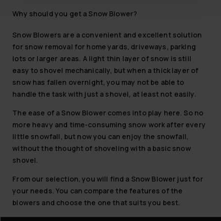
Why should you get a Snow Blower?
Snow Blowers are a convenient and excellent solution
for snow removal for home yards, driveways, parking
lots or larger areas. A light thin layer of snow is still
easy to shovel mechanically, but when a thick layer of
snow has fallen overnight, you may not be able to
handle the task with just a shovel, at least not easily.
The ease of a Snow Blower comes into play here. So no
more heavy and time-consuming snow work after every
little snowfall, but now you can enjoy the snowfall,
without the thought of shoveling with a basic snow
shovel.
From our selection, you will find a Snow Blower just for
your needs. You can compare the features of the
blowers and choose the one that suits you best.