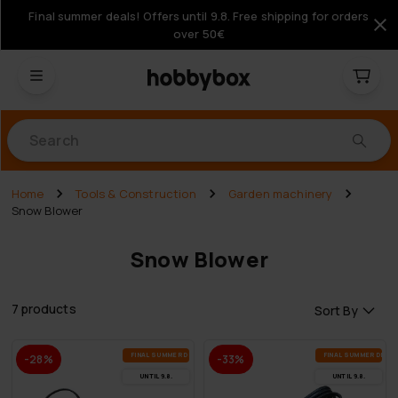
Final summer deals! Offers until 9.8. Free shipping for orders
over 50€
Products
Home
Tools & Construction
Garden machinery
Snow Blower
Snow Blower
7 products
Sort By
FI­NAL SUM­MER DEALS
FI­NAL SUM­MER DEAL
-28%
-33%
UN­TIL 9.8.
UN­TIL 9.8.