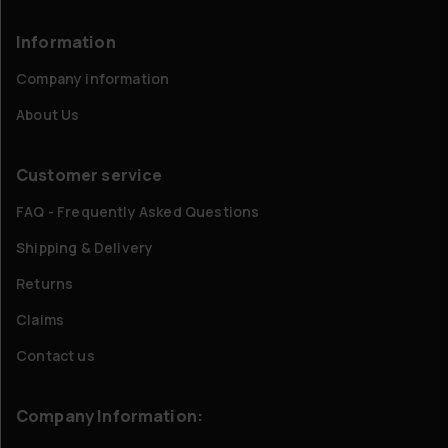
Information
Company information
About Us
Customer service
FAQ - Frequently Asked Questions
Shipping & Delivery
Returns
Claims
Contact us
Company Information: