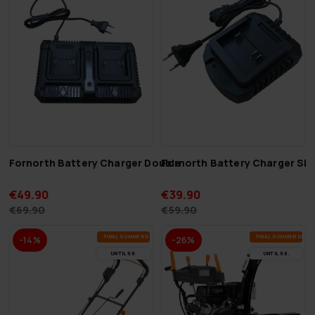
Fornorth Battery Charger Double
Fornorth Battery Charger Sin
€49.90
€39.90
€69.90
€59.90
FI­NAL SUM­MER DEALS
FI­NAL SUM­MER DEAL
-14%
-26%
UN­TIL 9.8.
UN­TIL 9.8.