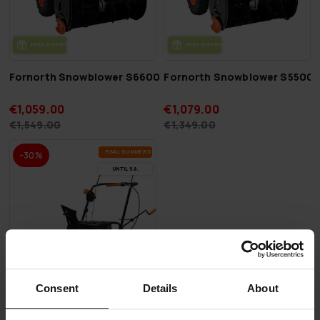
FREE SHIP­PING
FREE SHIP­PING
Fornorth Snowblower S6600
Fornorth Snowblower S5500
€1,059.00
€1,079.00
€1,549.00
€1,349.00
FI­NAL SUM­MER DEALS
-30%
UN­TIL 9.8.
Consent
Details
About