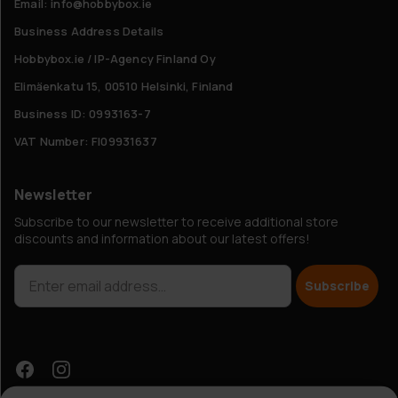
Email: info@hobbybox.ie
Business Address Details
Hobbybox.ie / IP-Agency Finland Oy
Elimäenkatu 15, 00510 Helsinki, Finland
Business ID: 0993163-7
VAT Number: FI09931637
Newsletter
Subscribe to our newsletter to receive additional store
discounts and information about our latest offers!
Subscribe