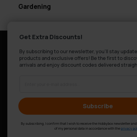
Gardening
Get Extra Discounts!
Information
Customer se
By subscribing to our newsletter, you'll stay update
Company information
FAQ - Frequen
products and exclusive offers! Be the first to disc
About Us
Shipping & De
arrivals and enjoy discount codes delivered straigh
Returns
Claims
Contact us
Subscribe
By subscribing, I confirm that I wish to receive the Hobbybox newsletter an
of my personal data in accordance with the
privacy pol
© Hobbybox 2025
Terms and conditions
Privacy policy