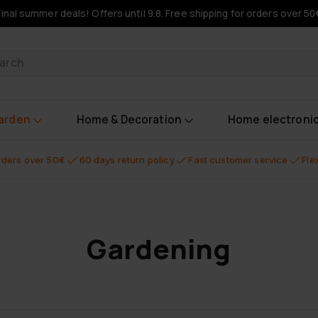
Final summer deals! Offers until 9.8. Free shipping for orders over 50
oducts
garden
Home & Decoration
Home electroni
orders over 50€
60 days return policy
Fast customer service
Fle
Gardening