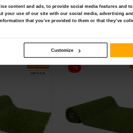
se content and ads, to provide social media features and to 
FREE SHIP­PING
t your use of our site with our social media, advertising an
nformation that you’ve provided to them or that they’ve coll
den Wagon
Fornorth Garden Wagon
 100kg, beige
115x61x105cm 100kg, bla
€119.00
.00
€169.00
Customize
FI­NAL SUM­MER DEALS
-7%
UN­TIL 9.8.