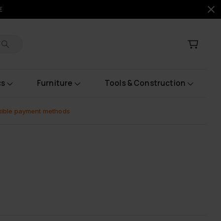
€
cs
Furniture
Tools & Construction
xible payment methods