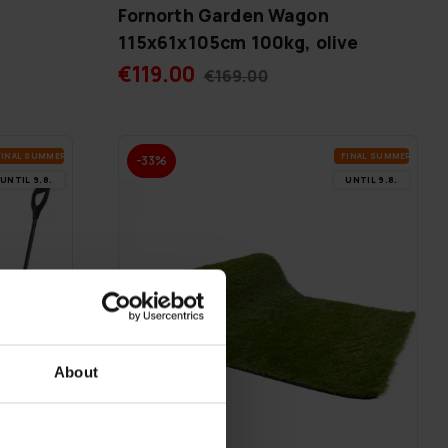
Fornorth Garden Wagon
115x61x105cm 100kg, olive
€119.00
€169.00
FI­NAL SUM­MER DEALS
FI­NAL SUM­MER DEALS
-33%
UN­TIL 9.8.
UN­TIL 9.8.
About