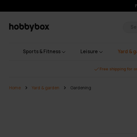
Pr
Sports & Fitness
Leisure
Yard & 
Free shipping for 
Home
Yard & garden
Gardening