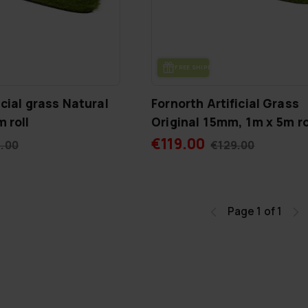
FREE SHIP­PING
icial grass Natural
Fornorth Artificial Grass
 roll
Original 15mm, 1m x 5m ro
€119.00
.00
€129.00
Page 1 of 1