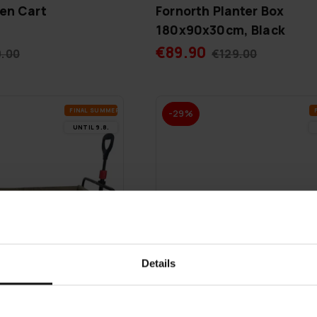
en Cart
Fornorth Planter Box
180x90x30cm, Black
€89.90
9.00
€129.00
FI­NAL SUM­MER DEALS
-29%
UN­TIL 9.8.
Details