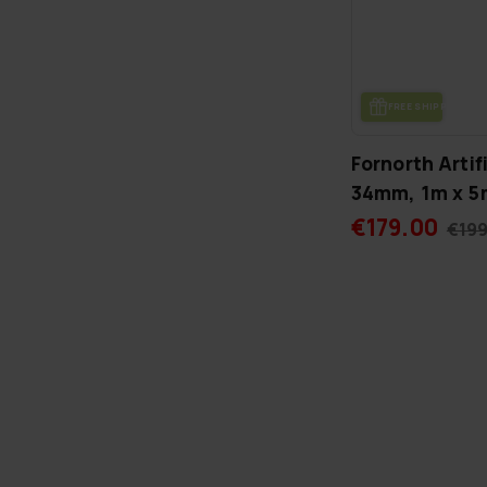
FREE SHIP­PING
Fornorth Artif
34mm, 1m x 5m
€179.00
€199