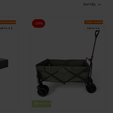
Sort By
FI­NAL SUM­MER DEALS
FI­NAL SUM­MER DEALS
-29%
UN­TIL 9.8.
UN­TIL 9.8.
FREE SHIP­PING