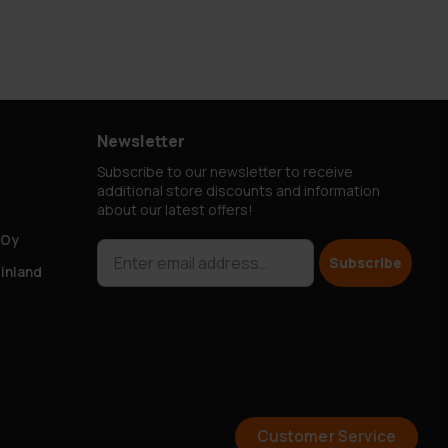
Newsletter
Subscribe to our newsletter to receive
additional store discounts and information
about our latest offers!
 Oy
Subscribe
Finland
Customer Service