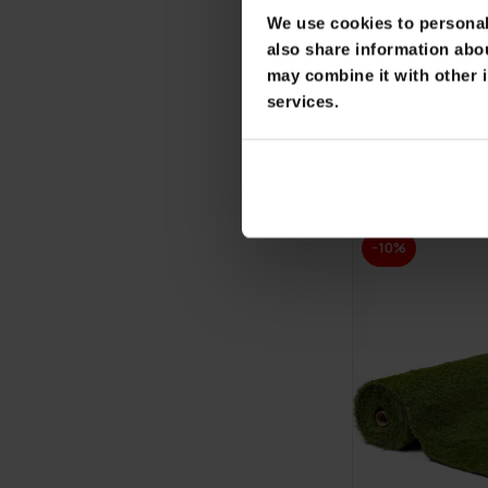
We use cookies to personali
FREE SHIP­PING
also share information abou
may combine it with other i
Fornorth Gar
services.
115x61x105cm
€119.00
€169
-10%