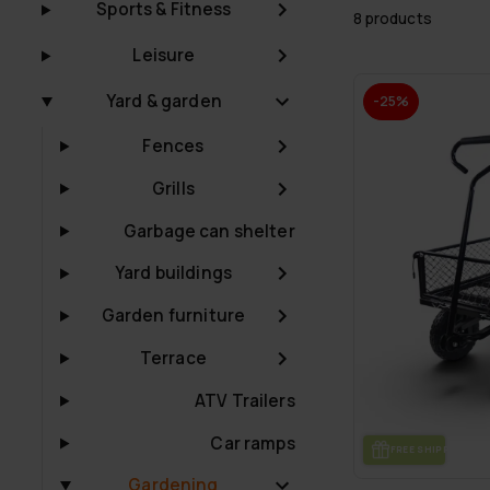
Sports & Fitness
8 products
Leisure
Yard & garden
-25%
Fences
Grills
Garbage can shelter
Yard buildings
Garden furniture
Terrace
ATV Trailers
Car ramps
FREE SHIP­PING
Gardening