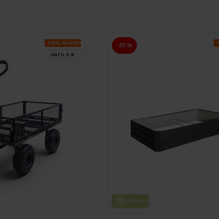
FI­NAL SUM­MER DEALS
-30%
UN­TIL 9.8.
FREE SHIP­PING