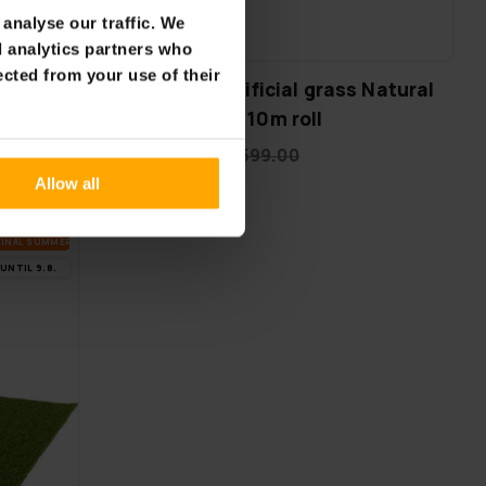
analyse our traffic. We
FREE SHIP­PING
d analytics partners who
ected from your use of their
Fornorth Artificial grass Natural
ck
34mm, 2m x 10m roll
€399.00
€599.00
Allow all
FI­NAL SUM­MER DEALS
UN­TIL 9.8.