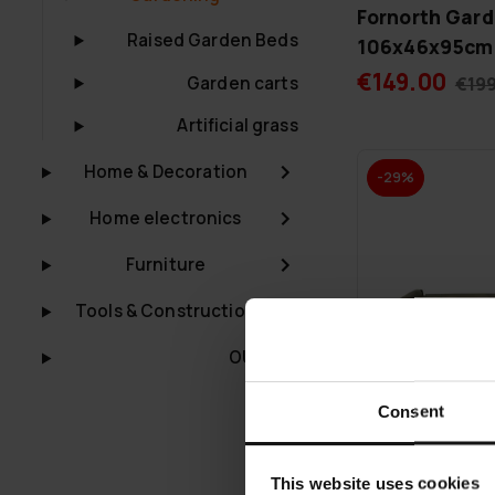
Fornorth Gard
Raised Garden Beds
106x46x95cm
€149.00
Garden carts
€19
Artificial grass
Home & Decoration
-29%
Home electronics
Furniture
Tools & Construction
OUTLET
Consent
This website uses cookies