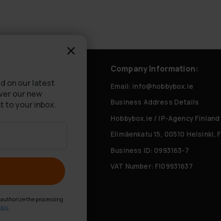
rvice
Company Information:
d on our latest
tly Asked Questions
Email: info@hobbybox.ie
over our new
Business Address Details
livery
t to your inbox.
Hobbybox.ie / IP-Agency Finland
Elimäenkatu 15, 00510 Helsinki, 
Business ID: 0993163-7
VAT Number: FI09931637
d authorize the processing
icy.