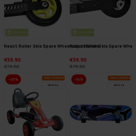
FREE SHIP­PING
FREE SHIP­PING
React Roller Skis Spare Wheels 2pcs Skate
React Roller Skis Spare Whee
€59.90
€59.90
€79.90
€79.90
FI­NAL SUM­MER DEALS
FI­NAL SUM­MER DEAL
-48%
-16%
UN­TIL 9.8.
UN­TIL 9.8.