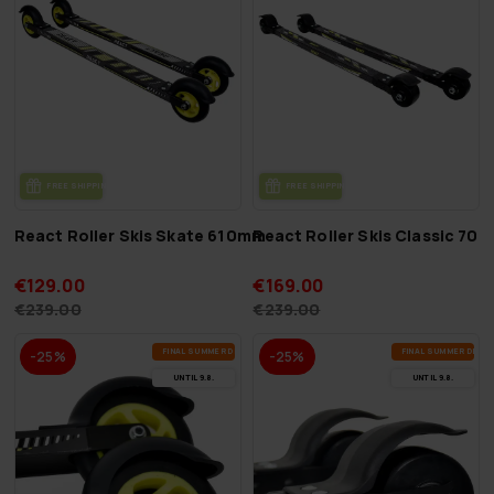
FREE SHIP­PING
FREE SHIP­PING
React Roller Skis Skate 610mm
React Roller Skis Classic 70
€129.00
€169.00
€239.00
€239.00
FI­NAL SUM­MER DEALS
FI­NAL SUM­MER DEAL
-25%
-25%
UN­TIL 9.8.
UN­TIL 9.8.