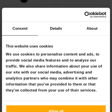
FREE SHIP­PING
React Pedal Go Kart Formula Red
Sandbar Skateboard Shark 31
Consent
Details
About
€129.00
€49.90
€249.00
€59.90
This website uses cookies
Page 1 of 1
We use cookies to personalise content and ads, to
provide social media features and to analyse our
traffic. We also share information about your use of
Scooters & scoots
our site with our social media, advertising and
Top-rated scooters, kick scooters, skateboards,
analytics partners who may combine it with other
longboards, and cruisers for both children and adults!
information that you’ve provided to them or that
they’ve collected from your use of their services.
The asphalt is hot, but it won't burn your feet if you
have a noble vehicle underneath you. From our
selection, you will find traditional skateboards and kick
scooters as well as the new generation of cruisers. We
Allow all