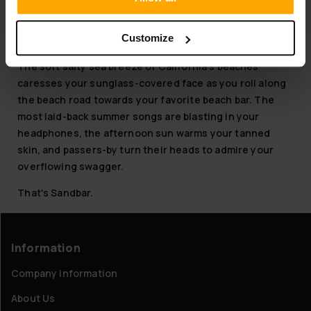
have the most stylish Sandbar Cruisers for the summer
Customize
Oh
what
is Sandbar?
The soft salty sea breeze of California's beaches
caresses your sunglass-covered face as you roll along
the beach road towards your favorite beach bar. The
most laid-back summer songs are blasting in your
headphones, the afternoon sun warms your tanned
skin, and passers-by turn their heads to admire your
overflowing swagger.
That's Sandbar.
Information
Company information
About Us