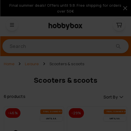
Final summer deals! Offers until 9.8. Free shipping for orders
over 50€
Products
Home
Leisure
Scooters & scoots
Scooters & scoots
6 products
Sort By
FI­NAL SUM­MER DEALS
FI­NAL SUM­MER DEAL
-46%
-29%
UN­TIL 9.8.
UN­TIL 9.8.