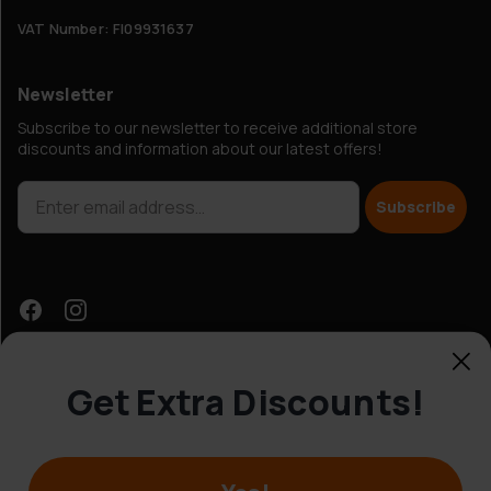
VAT Number: FI09931637
Newsletter
Subscribe to our newsletter to receive additional store
discounts and information about our latest offers!
Subscribe
Get Extra Discounts!
Customer Service