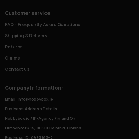
Customer service
FAQ - Frequently Asked Questions
Shipping & Delivery
Returns
Claims
Contact us
Company Information:
Email: info@hobbybox.ie
Business Address Details
Hobbybox.ie / IP-Agency Finland Oy
Elimäenkatu 15, 00510 Helsinki, Finland
Business ID: 0993163-7