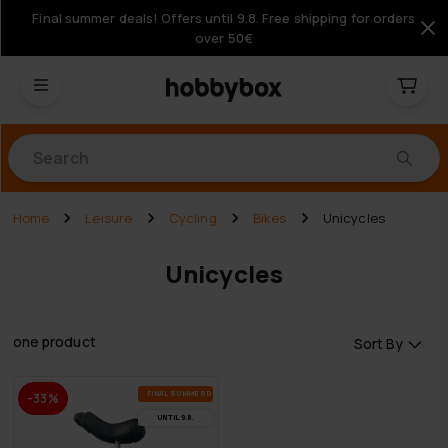
Final summer deals! Offers until 9.8. Free shipping for orders
over 50€
Products
Home
Leisure
Cycling
Bikes
Unicycles
Unicycles
one product
Sort By
FI­NAL SUM­MER DEALS
-33%
UN­TIL 9.8.