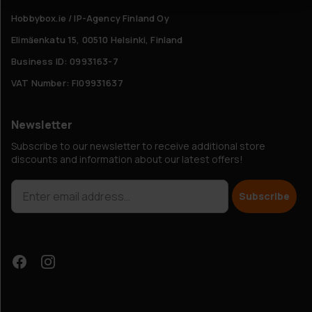
Hobbybox.ie / IP-Agency Finland Oy
Elimäenkatu 15, 00510 Helsinki, Finland
Business ID: 0993163-7
VAT Number: FI09931637
Newsletter
Subscribe to our newsletter to receive additional store
discounts and information about our latest offers!
Subscribe