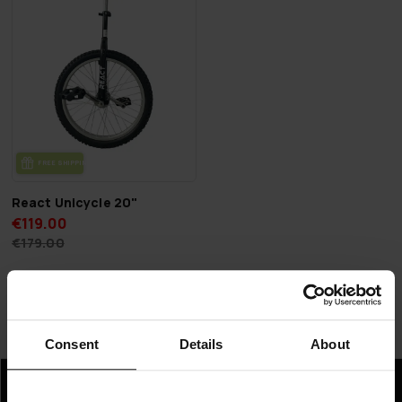
FREE SHIP­PING
React Unicycle 20"
€119.00
€179.00
Page 1 of 1
Consent
Details
About
Unicycles