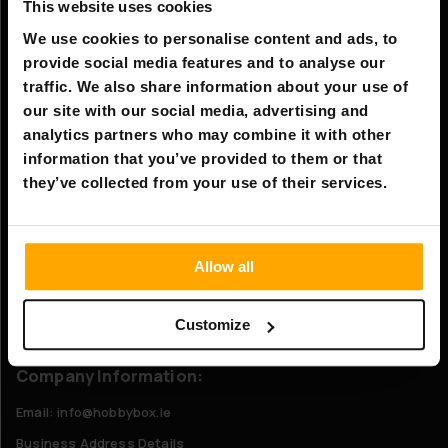
Information
This website uses cookies
Company information
We use cookies to personalise content and ads, to
provide social media features and to analyse our
About Us
traffic. We also share information about your use of
our site with our social media, advertising and
Customer service
analytics partners who may combine it with other
information that you’ve provided to them or that
FAQ - Frequently Asked Questions
they’ve collected from your use of their services.
Shipping & Delivery
Returns
Allow all
Claims
Contact us
Customize
Company Information:
Email: info@hobbybox.ie
Business Address Details