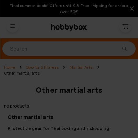
Final summer deals! Offers until 9.8. Free shipping for orders
over 50€
Products
Home
Sports & Fitness
Martial Arts
Other martial arts
Other martial arts
no products
Other martial arts
Protective gear for Thai boxing and kickboxing!