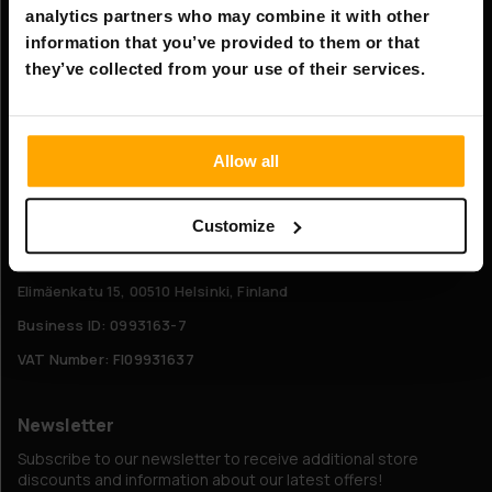
Returns
analytics partners who may combine it with other
information that you’ve provided to them or that
Claims
they’ve collected from your use of their services.
Contact us
Company Information:
Allow all
Email: info@hobbybox.ie
Business Address Details
Customize
Hobbybox.ie / IP-Agency Finland Oy
Elimäenkatu 15, 00510 Helsinki, Finland
Business ID: 0993163-7
VAT Number: FI09931637
Newsletter
Subscribe to our newsletter to receive additional store
discounts and information about our latest offers!