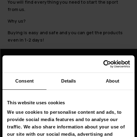
You will find everything you need to start the sport
from us.
Why us?
Buying is easy and safe and you can get the products
even in 1-2 days!
Information
Company information
Consent
Details
About
About Us
This website uses cookies
Customer service
We use cookies to personalise content and ads, to
FAQ - Frequently Asked Questions
provide social media features and to analyse our
traffic. We also share information about your use of
Shipping & Delivery
our site with our social media, advertising and