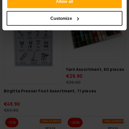
Allow all
FI­NAL SUM­MER DEALS
FI­NAL SUM­MER DEAL
-28%
-25%
UN­TIL 9.8.
UN­TIL 9.8.
Customize
Yarn Assortment, 60 pieces
€29.90
€39.90
Birgitta Presser Foot Assortment, 11 pieces
€49.90
€69.90
FI­NAL SUM­MER DEALS
FI­NAL SUM­MER DEAL
-11%
-20%
UN­TIL 9.8.
UN­TIL 9.8.