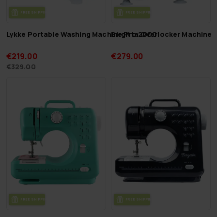
FREE SHIP­PING
FREE SHIP­PING
Lykke Portable Washing Machine Pro 2000
Birgitta Overlocker Machine 
€219.00
€279.00
€329.00
FREE SHIP­PING
FREE SHIP­PING