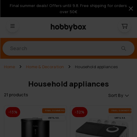
Final summer deals! Offers until 9.8. Free shipping for orders
over 50€
Products
Home
Home & Decoration
Household appliances
Household appliances
21 products
Sort By
FI­NAL SUM­MER DEALS
FI­NAL SUM­MER DEAL
-13%
-32%
UN­TIL 9.8.
UN­TIL 9.8.