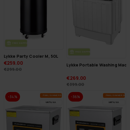
FREE SHIP­PING
FREE SHIP­PING
Lykke Party Cooler M, 50L
€259.00
Lykke Portable Washing Mach
€299.00
€269.00
€399.00
FI­NAL SUM­MER DEALS
FI­NAL SUM­MER DEAL
-34%
-36%
UN­TIL 9.8.
UN­TIL 9.8.