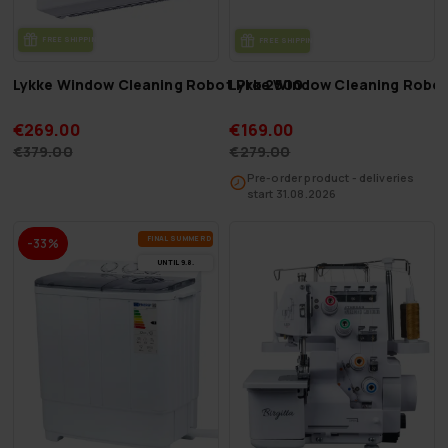
FREE SHIP­PING
FREE SHIP­PING
Lykke Window Cleaning Robot Pro 2500
Lykke Window Cleaning Robot
€269.00
€169.00
€379.00
€279.00
Pre-order product - deliveries
start 31.08.2026
FI­NAL SUM­MER DEALS
-33%
UN­TIL 9.8.