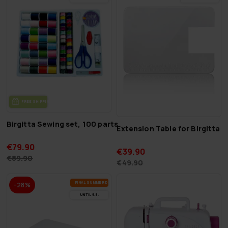
FREE SHIP­PING
Birgitta Sewing set, 100 parts
Extension Table for Birgitta 
€79.90
€39.90
€89.90
€49.90
FI­NAL SUM­MER DEALS
-28%
UN­TIL 9.8.