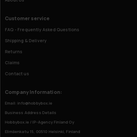
Customer service
FAQ - Frequently Asked Questions
Shipping & Delivery
Returns
Claims
Contact us
Company Information:
Email: info@hobbybox.ie
Business Address Details
Hobbybox.ie / IP-Agency Finland Oy
Elimäenkatu 15, 00510 Helsinki, Finland