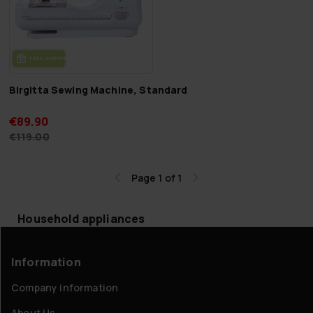
FREE SHIP­PING
Birgitta Sewing Machine, Standard
€89.90
€119.00
Page 1 of 1
Household appliances
Information
Company information
About Us