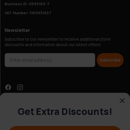
Business ID: 0993163-7
VAT Number: FI09931637
Newsletter
Subscribe to our newsletter to receive additional store
discounts and information about our latest offers!
Subscribe
Get Extra Discounts!
Customer Service