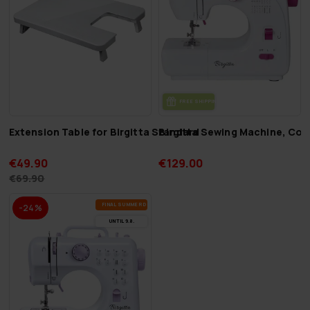
FREE SHIP­PING
Extension Table for Birgitta Standard
Birgitta Sewing Machine, Co
€49.90
€129.00
€69.90
FI­NAL SUM­MER DEALS
-24%
UN­TIL 9.8.