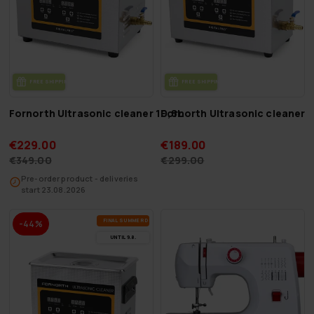
FREE SHIP­PING
FREE SHIP­PING
Fornorth Ultrasonic cleaner 10,8L
Fornorth Ultrasonic cleaner 6
€229.00
€189.00
€349.00
€299.00
Pre-order product - deliveries
start 23.08.2026
FI­NAL SUM­MER DEALS
-44%
UN­TIL 9.8.