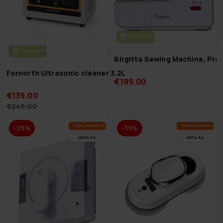
FREE SHIP­PING
FREE SHIP­PING
Birgitta Sewing Machine, Pre
Fornorth Ultrasonic cleaner 3,2L
€199.00
€139.00
€249.00
FI­NAL SUM­MER DEALS
FI­NAL SUM­MER DEAL
-29%
-39%
UN­TIL 9.8.
UN­TIL 9.8.