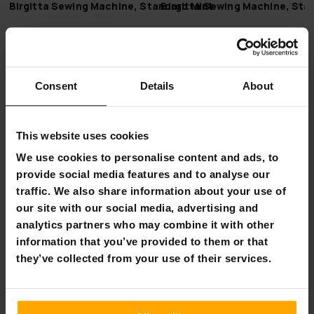
Birgitta Sewing Machine, Standard Mint
Birgitta Sewing Machine, Sta
€119.00
€119.00
FI­NAL SUM­MER DEALS
FI­NAL SUM­MER DEAL
-42%
-33%
UN­TIL 9.8.
UN­TIL 9.8.
Consent
Details
About
This website uses cookies
We use cookies to personalise content and ads, to
provide social media features and to analyse our
traffic. We also share information about your use of
our site with our social media, advertising and
analytics partners who may combine it with other
FREE SHIP­PING
FREE SHIP­PING
information that you’ve provided to them or that
they’ve collected from your use of their services.
Birgitta Sewing Machine Set, Comfort
Birgitta Sewing Machine Set,
€109.00
€99.00
€189.00
€149.00