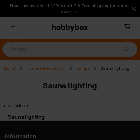
Final summer deals! Offers until 9.8. Free shipping for orders
over 50€
Products
Home
Home & Decoration
Lamps
Sauna lighting
Sauna lighting
no products
Sauna lighting
Information