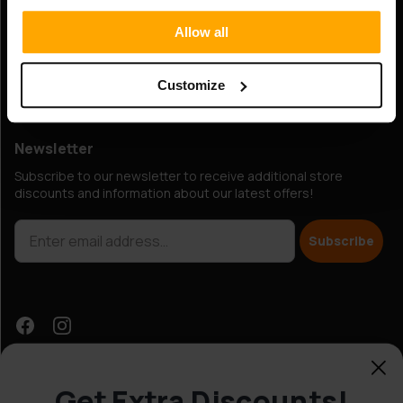
Hobbybox.ie / IP-Agency Finland Oy
Allow all
Elimäenkatu 15, 00510 Helsinki, Finland
Business ID: 0993163-7
Customize
VAT Number: FI09931637
Newsletter
Subscribe to our newsletter to receive additional store
discounts and information about our latest offers!
Subscribe
Get Extra Discounts!