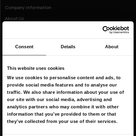
Company information
About Us
Customer service
Consent
Details
About
FAQ - Frequently Asked Questions
Shipping & Delivery
This website uses cookies
Returns
We use cookies to personalise content and ads, to
Claims
provide social media features and to analyse our
Contact us
traffic. We also share information about your use of
our site with our social media, advertising and
analytics partners who may combine it with other
Company Information:
information that you’ve provided to them or that
Email: info@hobbybox.ie
they’ve collected from your use of their services.
Business Address Details