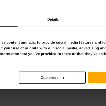
ssager Pro
Lykke Foot massager Pr
€169.00
9.00
€219.00
Details
Page 1 of 1
se content and ads, to provide social media features and to 
t your use of our site with our social media, advertising an
nformation that you’ve provided to them or that they’ve coll
Customize