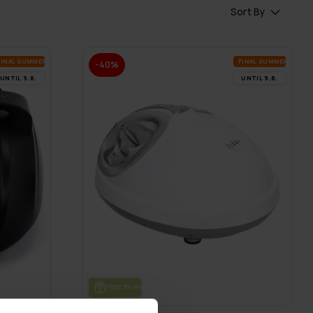
Sort By
FI­NAL SUM­MER DEALS
FI­NAL SUM­MER DEALS
-40%
UN­TIL 9.8.
UN­TIL 9.8.
FREE SHIP­PING