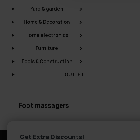
Yard & garden
Home & Decoration
Home electronics
Furniture
Tools & Construction
OUTLET
Foot massagers
Get Extra Discounts!