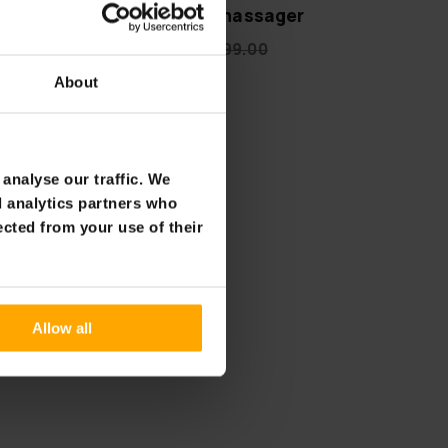
emium
Lykke Foot massager
€119.00
€199.00
About
analyse our traffic. We
d analytics partners who
ected from your use of their
Allow all