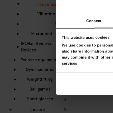
Lykke Foot Ma
Foot massagers
€129.00
€22
Vibration plates
Consent
Pilates
Microneedling Pen
This website uses cookies
IPL Hair Removal
We use cookies to personali
Devices
also share information abou
may combine it with other i
Exercise equipment
services.
Gym machines
Weightlifting
Ball games
Sport glasses
Leisure