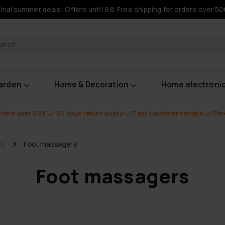
Final summer deals! Offers until 9.8. Free shipping for orders over 50
oducts
garden
Home & Decoration
Home electroni
orders over 50€
60 days return policy
Fast customer service
Fle
nt
Foot massagers
Foot massagers