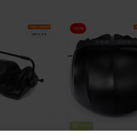
FI­NAL SUM­MER DEALS
-22%
UN­TIL 9.8.
FREE SHIP­PING