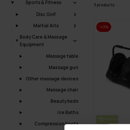
Sports & Fitness
3 products
Disc Golf
Martial Arts
-43%
Body Care & Massage
Equipment
Massage table
Massage gun
Other massage devices
Massage chair
Beauty beds
Ice Baths
FREE SHIP­PING
Compression boots