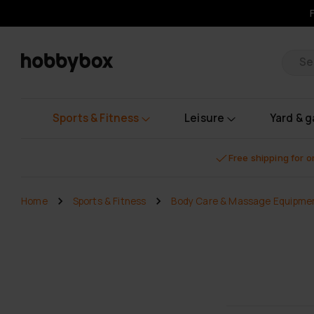
Pr
Sports & Fitness
Leisure
Yard & 
Free shipping for 
Home
Sports & Fitness
Body Care & Massage Equipme