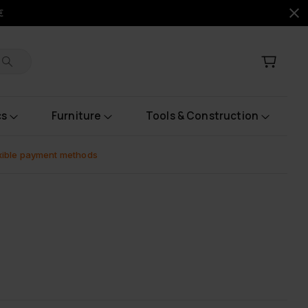
€
cs
Furniture
Tools & Construction
xible payment methods