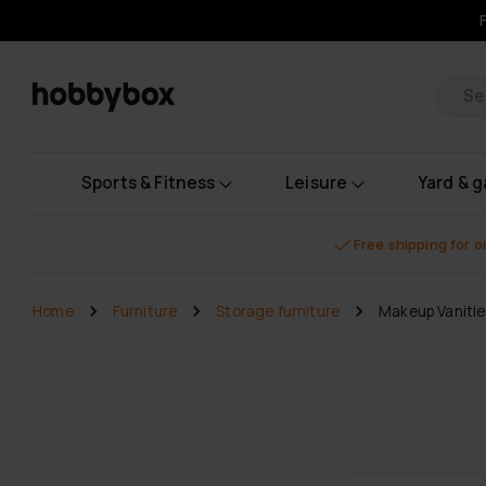
Pr
Sports & Fitness
Leisure
Yard & 
Free shipping for 
Home
Furniture
Storage furniture
Makeup Vanitie