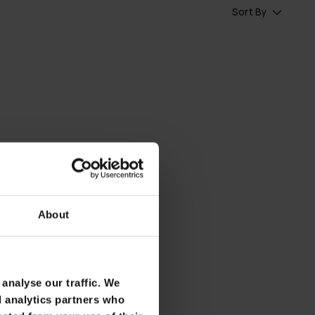
Sort By
About
analyse our traffic. We
d analytics partners who