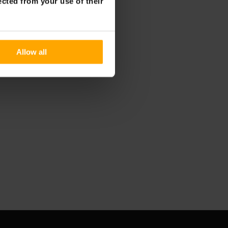
ected from your use of their
Allow all