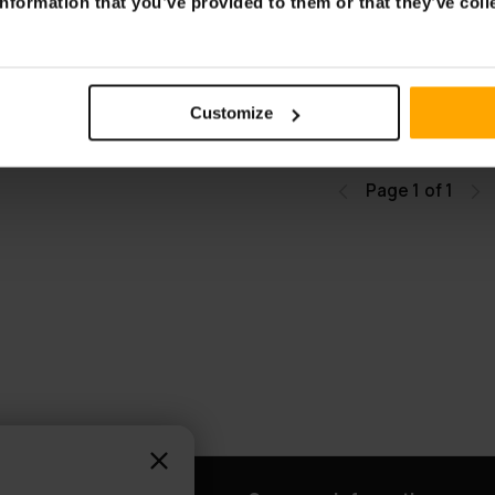
nformation that you’ve provided to them or that they’ve coll
Table with Light
 white
Customize
Page 1 of 1