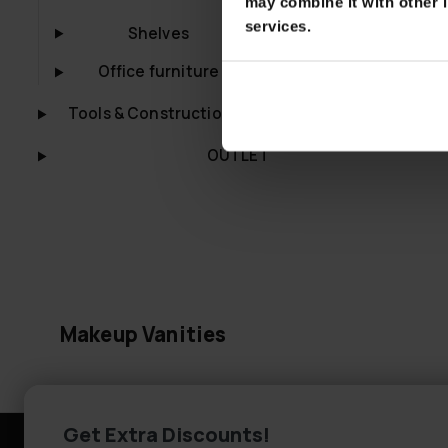
may combine it with other i
Lykke Makeup 
services.
Shelves
Amelia 94cm,
€399.00
Office furniture
Tools & Construction
OUTLET
Makeup Vanities
Get Extra Discounts!