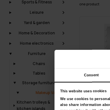
Sports & Fitness
one product
Leisure
Yard & garden
Home & Decoration
Home electronics
Furniture
Chairs
Tables
Consent
Storage furniture
This website uses cookies
Makeup Vanities
We use cookies to personali
FREE SHIP­PING
Kitchen trolleys &
also share information abou
kitchen islands