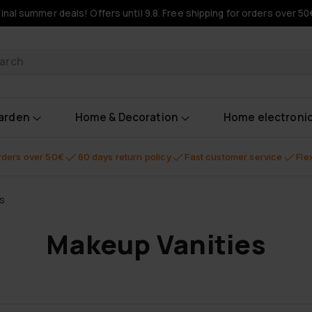
Final summer deals! Offers until 9.8. Free shipping for orders over 50
oducts
garden
Home & Decoration
Home electroni
orders over 50€
60 days return policy
Fast customer service
Fle
s
Makeup Vanities