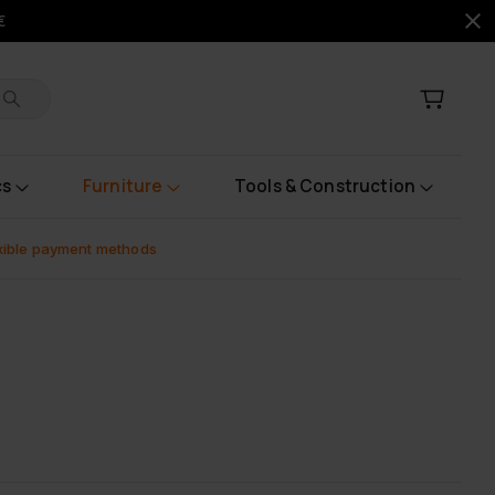
€
cs
Furniture
Tools & Construction
xible payment methods