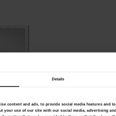
Details
se content and ads, to provide social media features and to 
t your use of our site with our social media, advertising an