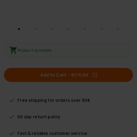
Product available
Add to Cart
–
€119.00
Free shipping
for orders over 50€
60 day return policy
Fast & reliable customer service