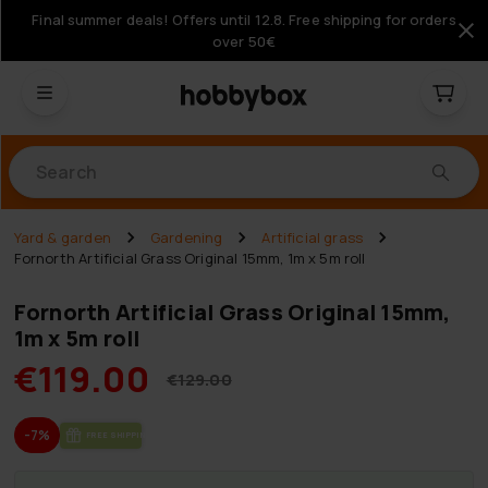
Final summer deals! Offers until 12.8. Free shipping for orders
over 50€
Products
Yard & garden
Gardening
Artificial grass
Fornorth Artificial Grass Original 15mm, 1m x 5m roll
Fornorth Artificial Grass Original 15mm,
1m x 5m roll
€119.00
€129.00
-7%
FREE SHIP­PING