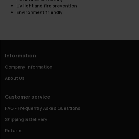
UV light and fire prevention
Environment friendly
Information
Company information
About Us
Customer service
FAQ - Frequently Asked Questions
Shipping & Delivery
Returns