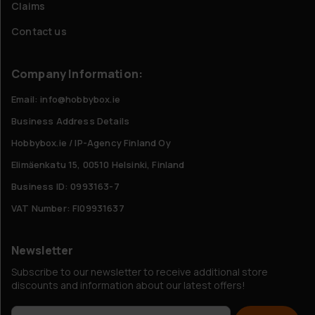
Claims
Contact us
Company Information:
Email: info@hobbybox.ie
Business Address Details
Hobbybox.ie / IP-Agency Finland Oy
Elimäenkatu 15, 00510 Helsinki, Finland
Business ID: 0993163-7
VAT Number: FI09931637
Newsletter
Subscribe to our newsletter to receive additional store
discounts and information about our latest offers!