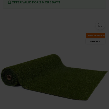
OFFER VALID FOR 2 MORE DAYS
FI­NAL SUM­MER DEALS
UN­TIL 12.8.