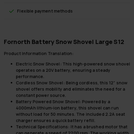
Flexible payment methods
Fornorth Battery Snow Shovel Large S12
Product Information Translation:
Electric Snow Shovel:
This high-powered snow shovel
operates on a 20V battery, ensuring a steady
performance.
Cordless Snow Shovel:
Being cordless, this 12” snow
shovel offers mobility and eliminates the need for a
constant power source.
Battery Powered Snow Shovel:
Powered by a
4000mAh lithium-ion battery, this shovel can run
without load for 50 minutes. The included 2.2A seat
charger ensures a quick battery refill.
Technical Specifications:
It has a brushed motor that
can generate a speed of 2200 rpm. The working width