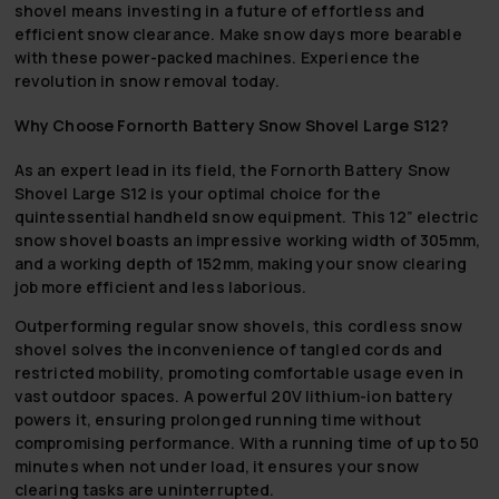
shovel means investing in a future of effortless and
efficient snow clearance. Make snow days more bearable
with these power-packed machines. Experience the
revolution in snow removal today.
Why Choose Fornorth Battery Snow Shovel Large S12?
As an expert lead in its field, the Fornorth Battery Snow
Shovel Large S12 is your optimal choice for the
quintessential handheld snow equipment. This 12” electric
snow shovel boasts an impressive working width of 305mm,
and a working depth of 152mm, making your snow clearing
job more efficient and less laborious.
Outperforming regular snow shovels, this cordless snow
shovel solves the inconvenience of tangled cords and
restricted mobility, promoting comfortable usage even in
vast outdoor spaces. A powerful 20V lithium-ion battery
powers it, ensuring prolonged running time without
compromising performance. With a running time of up to 50
minutes when not under load, it ensures your snow
clearing tasks are uninterrupted.