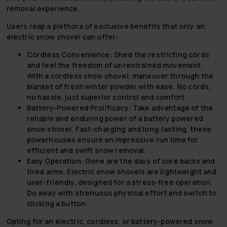
removal experience.
Users reap a plethora of exclusive benefits that only an
electric snow shovel can offer:
Cordless Convenience:
Shed the restricting cords
and feel the freedom of unrestrained movement.
With a cordless snow shovel, maneuver through the
blanket of fresh winter powder with ease. No cords,
no hassle, just superior control and comfort.
Battery-Powered Prolificacy:
Take advantage of the
reliable and enduring power of a battery powered
snow shovel. Fast-charging and long-lasting, these
powerhouses ensure an impressive run time for
efficient and swift snow removal.
Easy Operation:
Gone are the days of sore backs and
tired arms. Electric snow shovels are lightweight and
user-friendly, designed for a stress-free operation.
Do away with strenuous physical effort and switch to
clicking a button.
Opting for an electric, cordless, or battery-powered snow