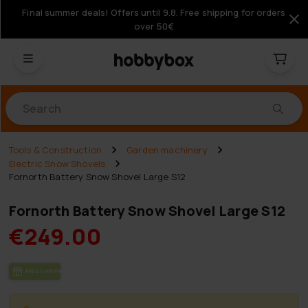
Final summer deals! Offers until 9.8. Free shipping for orders
over 50€
Products
Tools & Construction
Garden machinery
Electric Snow Shovels
Fornorth Battery Snow Shovel Large S12
Fornorth Battery Snow Shovel Large S12
€249.00
FREE SHIP­PING