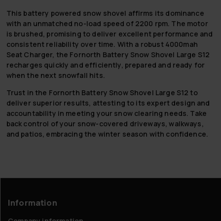
This battery powered snow shovel affirms its dominance
with an unmatched no-load speed of 2200 rpm. The motor
is brushed, promising to deliver excellent performance and
consistent reliability over time. With a robust 4000mah
Seat Charger, the Fornorth Battery Snow Shovel Large S12
recharges quickly and efficiently, prepared and ready for
when the next snowfall hits.
Trust in the Fornorth Battery Snow Shovel Large S12 to
deliver superior results, attesting to its expert design and
accountability in meeting your snow clearing needs. Take
back control of your snow-covered driveways, walkways,
and patios, embracing the winter season with confidence.
Information
Company information