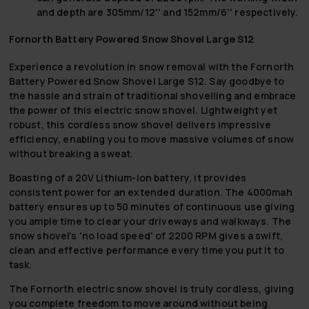
and depth are 305mm/12'' and 152mm/6'' respectively.
Fornorth Battery Powered Snow Shovel Large S12
Experience a revolution in snow removal with the Fornorth
Battery Powered Snow Shovel Large S12. Say goodbye to
the hassle and strain of traditional shovelling and embrace
the power of this electric snow shovel. Lightweight yet
robust, this cordless snow shovel delivers impressive
efficiency, enabling you to move massive volumes of snow
without breaking a sweat.
Boasting of a 20V Lithium-ion battery, it provides
consistent power for an extended duration. The 4000mah
battery ensures up to 50 minutes of continuous use giving
you ample time to clear your driveways and walkways. The
snow shovel's 'no load speed' of 2200 RPM gives a swift,
clean and effective performance every time you put it to
task.
The Fornorth electric snow shovel is truly cordless, giving
you complete freedom to move around without being