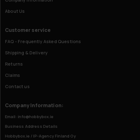
About Us
Customer service
FAQ - Frequently Asked Questions
Shipping & Delivery
Returns
Claims
Contact us
Company Information:
Email: info@hobbybox.ie
Business Address Details
Hobbybox.ie / IP-Agency Finland Oy