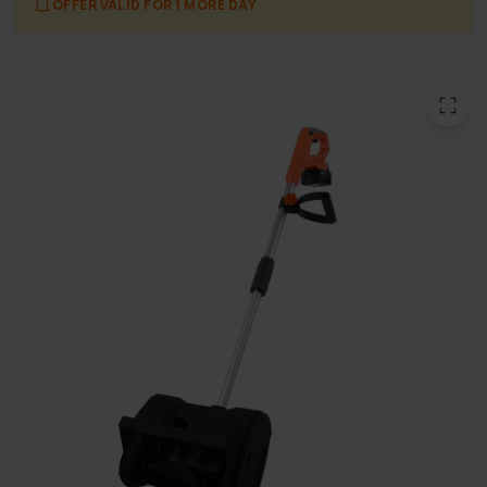
OFFER VALID FOR 1 MORE DAY