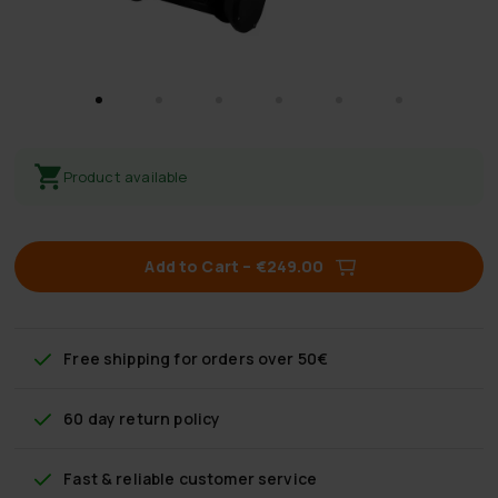
Product available
Add to Cart
–
€249.00
Free shipping
for orders over 50€
60 day return policy
Fast & reliable customer service