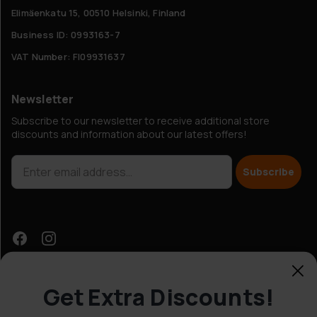
Elimäenkatu 15, 00510 Helsinki, Finland
Business ID: 0993163-7
VAT Number: FI09931637
Newsletter
Subscribe to our newsletter to receive additional store
discounts and information about our latest offers!
Subscribe
Get Extra Discounts!