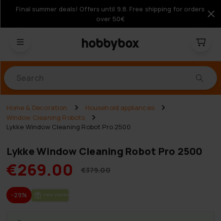
Final summer deals! Offers until 9.8. Free shipping for orders
over 50€
Products
Home & Decoration
Household appliances
Window Cleaning Robots
Lykke Window Cleaning Robot Pro 2500
Lykke Window Cleaning Robot Pro 2500
€269.00
€379.00
-29%
FREE SHIP­PING