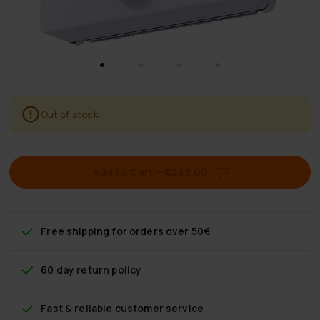
Out of stock
Add to Cart
–
€269.00
Free shipping
for orders over 50€
60 day return policy
Fast & reliable customer service