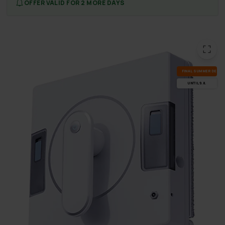
OFFER VALID FOR 2 MORE DAYS
FI­NAL SUM­MER DEALS
UN­TIL 9.8.