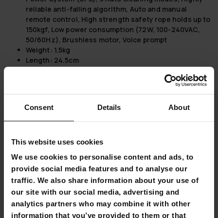
reliable anti-falling algorithm, Auto and manual
remote control, High strength safety rope holds up to
150kgf, Low power consumption (72W, 100-240VAC,
50/60Hz), Brushless motor, Voice prompt
Weight:
1.5kg
Length:
24.5cm
Height:
10.5cm
Width:
24.5cm
Package information:
Consent
Details
About
Package dimensions:
Weight: 3kg, Length: 37cm,
Height: 14cm, Width: 30cm
Lykke Window Cleaning Robot Pro 2500:
This website uses cookies
We use cookies to personalise content and ads, to
Applicable on Any Glass Thickness:
This window
cleaning robot is versatile enough to be used on all
provide social media features and to analyse our
types of glass, regardless of thickness, ensuring
traffic. We also share information about your use of
comprehensive cleaning capabilities.
our site with our social media, advertising and
Advanced AI Technology:
The use of Artificial
analytics partners who may combine it with other
Intelligence makes this robot highly efficient and
information that you’ve provided to them or that