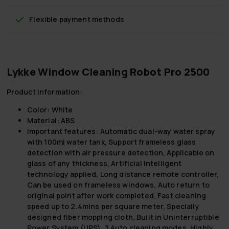
Flexible payment methods
Lykke Window Cleaning Robot Pro 2500
Product information:
Color:
White
Material:
ABS
Important features:
Automatic dual-way water spray
with 100ml water tank, Support frameless glass
detection with air pressure detection, Applicable on
glass of any thickness, Artificial Intelligent
technology applied, Long distance remote controller,
Can be used on frameless windows, Auto return to
original point after work completed, Fast cleaning
speed up to 2.4mins per square meter, Specially
designed fiber mopping cloth, Built in Uninterruptible
Power System (UPS), 3 Auto cleaning modes, Highly