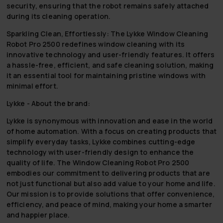
security, ensuring that the robot remains safely attached
during its cleaning operation.
Sparkling Clean, Effortlessly:
The Lykke Window Cleaning
Robot Pro 2500 redefines window cleaning with its
innovative technology and user-friendly features. It offers
a hassle-free, efficient, and safe cleaning solution, making
it an essential tool for maintaining pristine windows with
minimal effort.
Lykke - About the brand:
Lykke is synonymous with innovation and ease in the world
of home automation. With a focus on creating products that
simplify everyday tasks, Lykke combines cutting-edge
technology with user-friendly design to enhance the
quality of life. The Window Cleaning Robot Pro 2500
embodies our commitment to delivering products that are
not just functional but also add value to your home and life.
Our mission is to provide solutions that offer convenience,
efficiency, and peace of mind, making your home a smarter
and happier place.