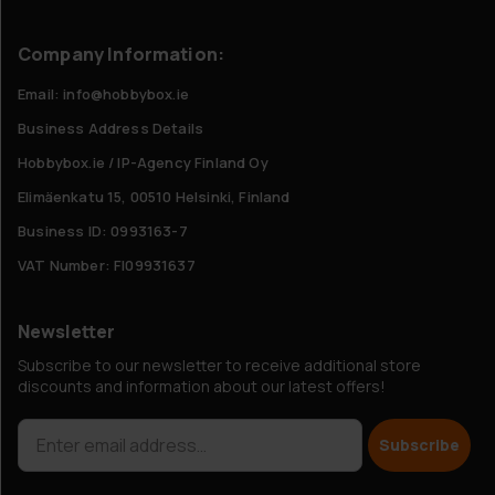
Company Information:
Email: info@hobbybox.ie
Business Address Details
Hobbybox.ie / IP-Agency Finland Oy
Elimäenkatu 15, 00510 Helsinki, Finland
Business ID: 0993163-7
VAT Number: FI09931637
Newsletter
Subscribe to our newsletter to receive additional store
discounts and information about our latest offers!
Subscribe