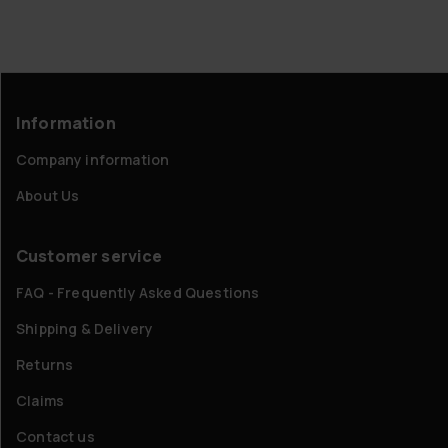
Information
Company information
About Us
Customer service
FAQ - Frequently Asked Questions
Shipping & Delivery
Returns
Claims
Contact us