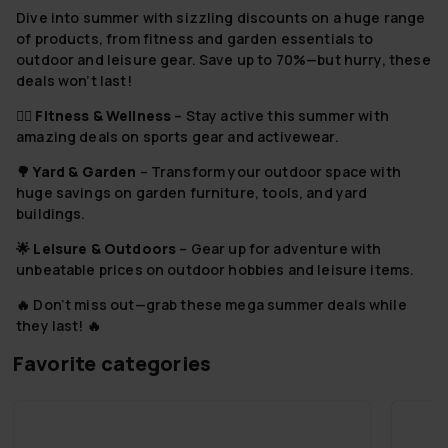
Dive into summer with sizzling discounts on a huge range
of products, from fitness and garden essentials to
outdoor and leisure gear. Save up to 70%—but hurry, these
deals won’t last!
🏋️‍♂️
Fitness & Wellness
– Stay active this summer with
amazing deals on sports gear and activewear.
🌳
Yard & Garden
– Transform your outdoor space with
huge savings on garden furniture, tools, and yard
buildings.
🌟
Leisure & Outdoors
– Gear up for adventure with
unbeatable prices on outdoor hobbies and leisure items.
🔥 Don’t miss out—grab these mega summer deals while
they last! 🔥
Favorite categories