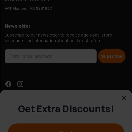
VAT Number: FI09931637
Newsletter
Subscribe to our newsletter to receive additional store
discounts and information about our latest offers!
Subscribe
Get Extra Discounts!
Customer Service