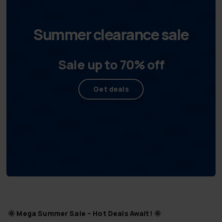
Summer clearance sale
Sale up to 70% off
Get deals
🌞
Mega Summer Sale – Hot Deals Await!
🌞