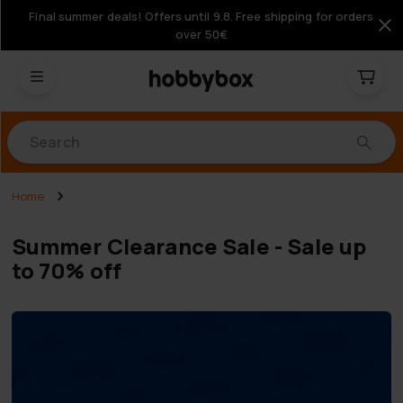
Final summer deals! Offers until 9.8. Free shipping for orders
over 50€
Products
Home
Summer Clearance Sale - Sale up
to 70% off