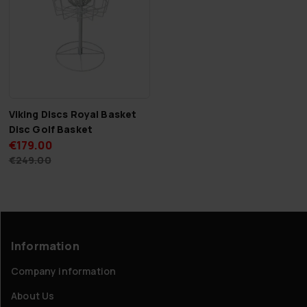
Viking Discs Royal Basket
Disc Golf Basket
€179.00
€249.00
Information
Company information
About Us