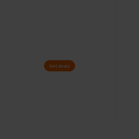
Mega Summer Sale
Paddle boards
Get deals