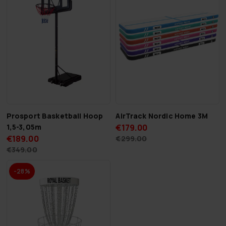
Prosport Basketball Hoop
AirTrack Nordic Home 3M
1,5-3,05m
€179.00
€189.00
€299.00
€349.00
-28%