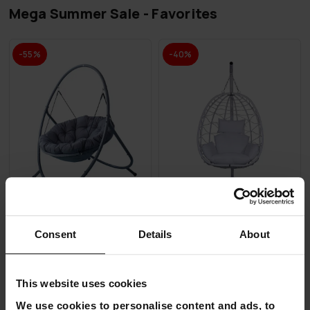
Mega Summer Sale - Favorites
-55%
-40%
Consent
Details
About
Lykke Hanging Egg Chair
Lykke Hanging Egg Chair,
Comfort, Anthracite
white
€179.00
€239.00
This website uses cookies
€399.00
€399.00
We use cookies to personalise content and ads, to