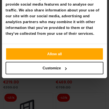
-45%
-41%
provide social media features and to analyse our
traffic. We also share information about your use of
our site with our social media, advertising and
analytics partners who may combine it with other
information that you’ve provided to them or that
they’ve collected from your use of their services.
Allow all
Customize
AirTrack Nordic Home
Deep Sea 2 x SUP Board Set
Special Edition, 3-8m
Standard (275cm)
€219.00
€469.00
€399.00
€798.00
-45%
-40%