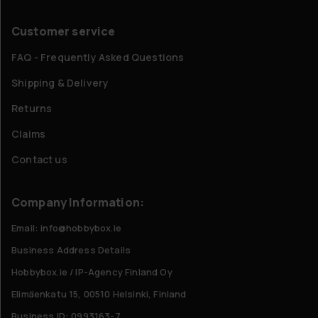
Customer service
FAQ - Frequently Asked Questions
Shipping & Delivery
Returns
Claims
Contact us
Company Information:
Email: info@hobbybox.ie
Business Address Details
Hobbybox.ie / IP-Agency Finland Oy
Elimäenkatu 15, 00510 Helsinki, Finland
Business ID: 0993163-7